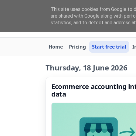
This site uses cookies from Google to de
are shared with Google along with perfo
statistics, and to detect and address a
Home
Pricing
Start free trial
I
Thursday, 18 June 2026
Ecommerce accounting inte
data