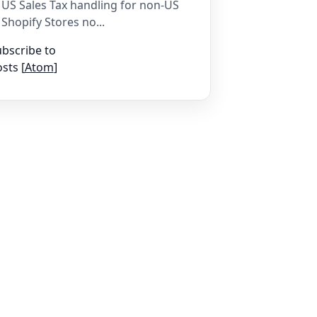
US Sales Tax handling for non-US
Shopify Stores no...
bscribe to
sts [
Atom
]