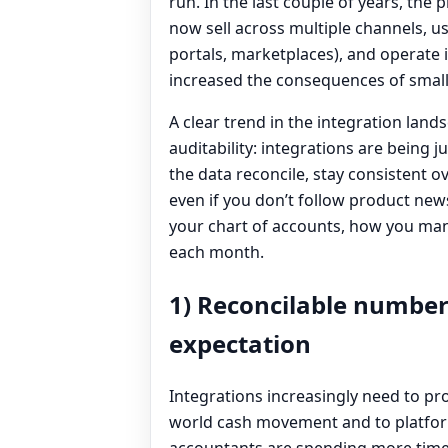
run. In the last couple of years, the
now sell across multiple channels, u
portals, marketplaces), and operate i
increased the consequences of small
A clear trend in the integration land
auditability: integrations are being 
the data reconcile, stay consistent o
even if you don’t follow product new
your chart of accounts, how you man
each month.
1) Reconcilable number
expectation
Integrations increasingly need to pr
world cash movement and to platfor
accountants are spending more time 