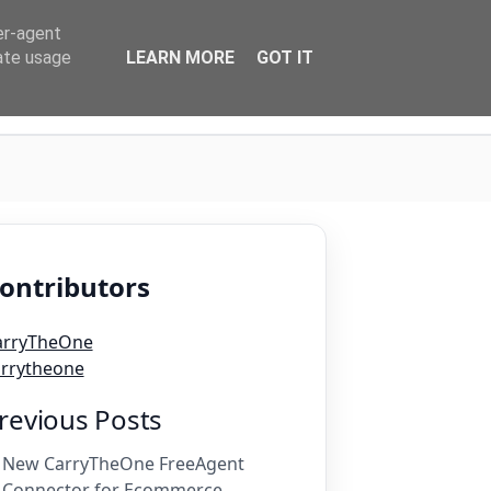
er-agent
rate usage
LEARN MORE
GOT IT
Login
ontributors
arryTheOne
arrytheone
revious Posts
New CarryTheOne FreeAgent
Connector for Ecommerce ...