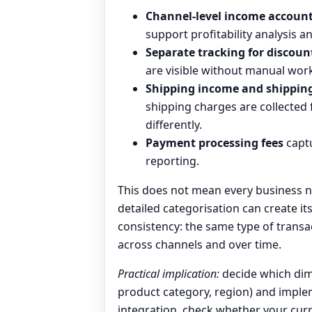
Channel-level income accoun
support profitability analysis a
Separate tracking for discoun
are visible without manual wor
Shipping income and shipping
shipping charges are collected
differently.
Payment processing fees
captu
reporting.
This does not mean every business n
detailed categorisation can create i
consistency: the same type of transa
across channels and over time.
Practical implication:
decide which dim
product category, region) and implem
integration, check whether your cur