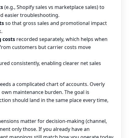
ts
(e.g., Shopify sales vs marketplace sales) to
nd easier troubleshooting.
ts
so that gross sales and promotional impact
k.
 costs
recorded separately, which helps when
 from customers but carrier costs move
red consistently, enabling clearer net sales
eeds a complicated chart of accounts. Overly
ts own maintenance burden. The goal is
ction should land in the same place every time,
ensions matter for decision-making (channel,
ent only those. If you already have an
rent mappings still match how you operate today