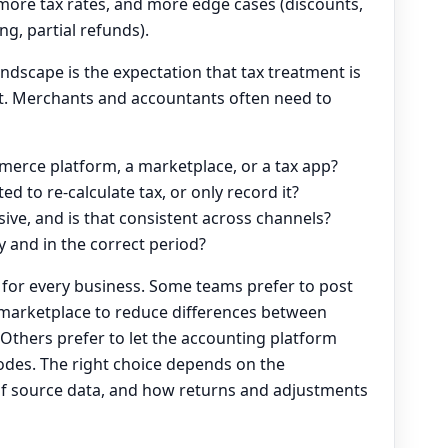
more tax rates, and more edge cases (discounts,
ing, partial refunds).
ndscape is the expectation that tax treatment is
t. Merchants and accountants often need to
merce platform, a marketplace, or a tax app?
d to re-calculate tax, or only record it?
usive, and is that consistent across channels?
y and in the correct period?
h for every business. Some teams prefer to post
r marketplace to reduce differences between
Others prefer to let the accounting platform
odes. The right choice depends on the
ty of source data, and how returns and adjustments