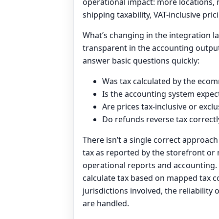
operational impact: more locations, 
shipping taxability, VAT-inclusive pric
What’s changing in the integration la
transparent in the accounting outpu
answer basic questions quickly:
Was tax calculated by the ecom
Is the accounting system expecte
Are prices tax-inclusive or excl
Do refunds reverse tax correctl
There isn’t a single correct approac
tax as reported by the storefront o
operational reports and accounting. 
calculate tax based on mapped tax c
jurisdictions involved, the reliabili
are handled.