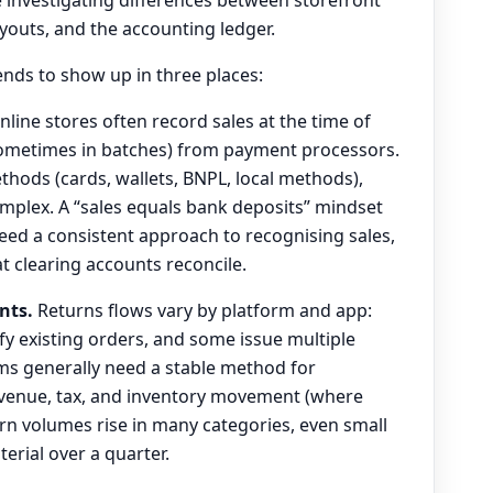
youts, and the accounting ledger.
tends to show up in three places:
line stores often record sales at the time of
 sometimes in batches) from payment processors.
ods (cards, wallets, BNPL, local methods),
mplex. A “sales equals bank deposits” mindset
eed a consistent approach to recognising sales,
t clearing accounts reconcile.
nts.
Returns flows vary by platform and app:
 existing orders, and some issue multiple
ms generally need a stable method for
evenue, tax, and inventory movement (where
urn volumes rise in many categories, even small
rial over a quarter.