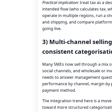
Practical implication:
treat tax as a de
intended flow (who calculates tax, whe
operate in multiple regions, run a s
and shipping, and compare platform 
going live.
3) Multi-channel selling
consistent categorisat
Many SMEs now sell through a mix of
social channels, and wholesale or inv
needs to answer management questio
performance by channel, margin by pr
payment method.
The integration trend here is a move
toward more structured categorisat