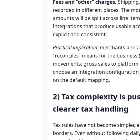
Fees and “other” charges.
Shipping, 
recorded in different places. The mo
amounts will be split across line ite
Integrations that produce usable ac
explicit and consistent.
Practical implication:
merchants and ac
“reconciles” means for the business 
movements; gross sales to platform s
choose an integration configuration 
on the default mapping.
2) Tax complexity is pu
clearer tax handling
Tax rules have not become simpler,
borders. Even without following dai