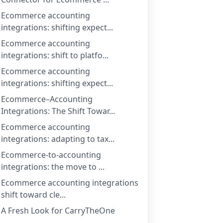
Ecommerce accounting
integrations: shifting expect...
Ecommerce accounting
integrations: shift to platfo...
Ecommerce accounting
integrations: shifting expect...
Ecommerce–Accounting
Integrations: The Shift Towar...
Ecommerce accounting
integrations: adapting to tax...
Ecommerce-to-accounting
integrations: the move to ...
Ecommerce accounting integrations
shift toward cle...
A Fresh Look for CarryTheOne