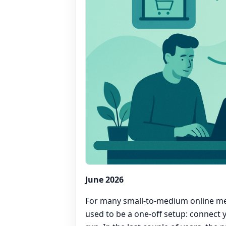
June 2026
For many small-to-medium online me
used to be a one-off setup: connect 