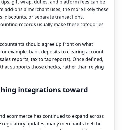
tips, gift wrap, duties, and platform fees can be
re add-ons a merchant uses, the more likely these
ms, discounts, or separate transactions.
counting records usually make these categories
countants should agree up front on what
(for example: bank deposits to clearing account
ales reports; tax to tax reports). Once defined,
that supports those checks, rather than relying
shing integrations toward
 and ecommerce has continued to expand across
ly regulatory updates, many merchants feel the