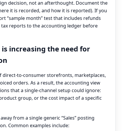
sign decision, not an afterthought. Document the
re it is recorded, and how it is reported). If you
hort “sample month” test that includes refunds
tax reports to the accounting ledger before
 is increasing the need for
ion
 direct-to-consumer storefronts, marketplaces,
oiced orders. As a result, the accounting view
ns that a single-channel setup could ignore:
oduct group, or the cost impact of a specific
 away from a single generic “Sales” posting
ion. Common examples include: