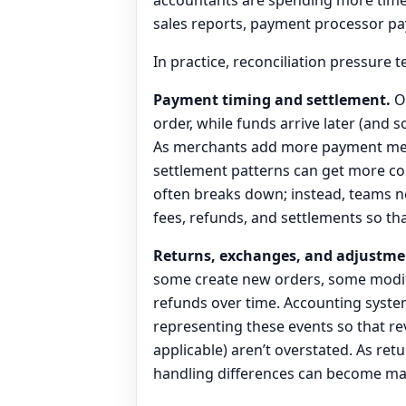
sales reports, payment processor pa
In practice, reconciliation pressure 
Payment timing and settlement.
On
order, while funds arrive later (and
As merchants add more payment meth
settlement patterns can get more co
often breaks down; instead, teams n
fees, refunds, and settlements so tha
Returns, exchanges, and adjustme
some create new orders, some modify
refunds over time. Accounting syste
representing these events so that r
applicable) aren’t overstated. As ret
handling differences can become mate