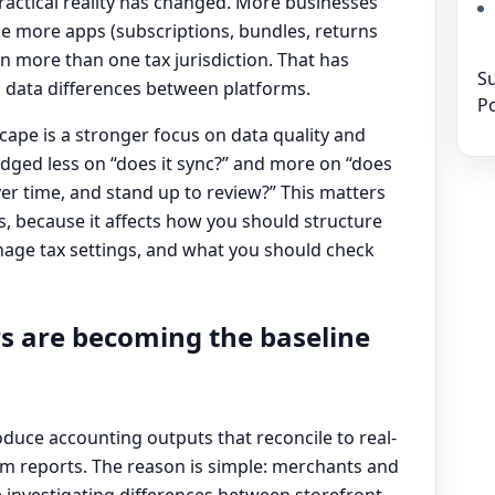
 practical reality has changed. More businesses
se more apps (subscriptions, bundles, returns
n more than one tax jurisdiction. That has
Su
 data differences between platforms.
Po
scape is a stronger focus on data quality and
judged less on “does it sync?” and more on “does
ver time, and stand up to review?” This matters
s, because it affects how you should structure
age tax settings, and what you should check
s are becoming the baseline
oduce accounting outputs that reconcile to real-
m reports. The reason is simple: merchants and
investigating differences between storefront