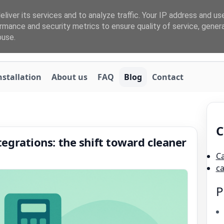
liver its services and to analyze traffic. Your IP address and us
rmance and security metrics to ensure quality of service, gene
buse.
nstallation
About us
FAQ
Blog
Contact
C
grations: the shift toward cleaner
C
c
P