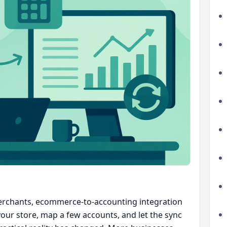
rchants, ecommerce-to-accounting integration
your store, map a few accounts, and let the sync