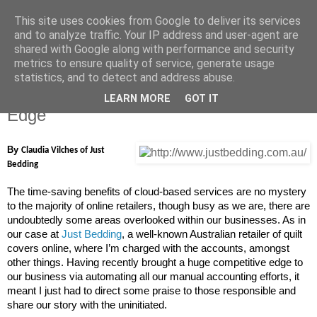
This site uses cookies from Google to deliver its services
Carry The One Blog
and to analyze traffic. Your IP address and user-agent are
shared with Google along with performance and security
metrics to ensure quality of service, generate usage
statistics, and to detect and address abuse.
Wednesday, 7 May 2014
Quilt Cover Shop Gets its Competitive
LEARN MORE
GOT IT
Edge
By
Claudia Vilches of Just
Bedding
The time-saving benefits of cloud-based services are no mystery
to the majority of online retailers, though busy as we are, there are
undoubtedly some areas overlooked within our businesses. As in
our case at
Just Bedding
, a well-known Australian retailer of quilt
covers online, where I’m charged with the accounts, amongst
other things. Having recently brought a huge competitive edge to
our business via automating all our manual accounting efforts, it
meant I just had to direct some praise to those responsible and
share our story with the uninitiated.