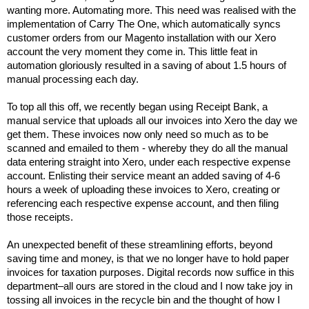
wanting more. Automating more. This need was realised with the
implementation of Carry The One, which automatically syncs
customer orders from our Magento installation with our Xero
account the very moment they come in. This little feat in
automation gloriously resulted in a saving of about 1.5 hours of
manual processing each day.
To top all this off, we recently began using Receipt Bank, a
manual service that uploads all our invoices into Xero the day we
get them. These invoices now only need so much as to be
scanned and emailed to them - whereby they do all the manual
data entering
straight in
to Xero, under each respective expense
account.
Enlisting their service meant an added saving of 4-6
hours a week of uploading these invoices to Xero, creating or
referencing each respective expense account, and then filing
those receipts.
An unexpected benefit of these streamlining efforts, beyond
saving time and money, is that we no longer have to hold paper
invoices for taxation purposes. Digital records now suffice in this
department–all ours are stored in the cloud and I now take joy in
tossing all invoices in the recycle bin and the thought of how I