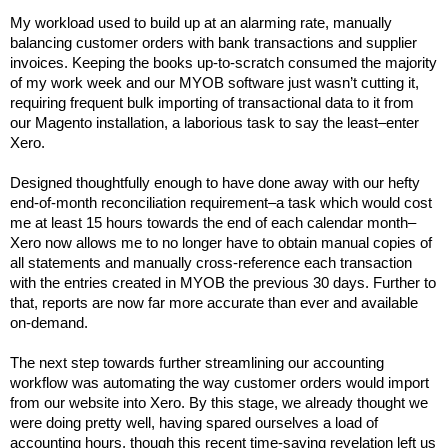
My workload used to build up at an alarming rate, manually
balancing customer orders with bank transactions and supplier
invoices. Keeping the books up-to-scratch consumed the majority
of my work week and our MYOB software just wasn’t cutting it,
requiring frequent bulk importing of transactional data to it from
our Magento installation, a laborious task to say the least–enter
Xero.
Designed thoughtfully enough to have done away with our hefty
end-of-month reconciliation requirement–a task which would cost
me at least 15 hours towards the end of each calendar month–
Xero now allows me to no longer have to obtain manual copies of
all statements and manually cross-reference each transaction
with the entries created in MYOB the previous 30 days. Further to
that, reports are now far more accurate than ever and available
on-demand.
The next step towards further streamlining our accounting
workflow was automating the way customer orders would import
from our website into Xero. By this stage, we already thought we
were doing pretty well, having spared ourselves a load of
accounting hours, though this recent time-saving revelation left us