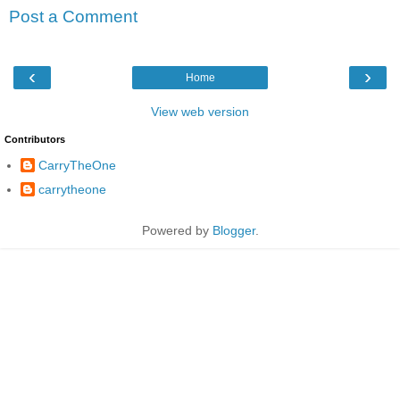
Post a Comment
‹
›
Home
View web version
Contributors
CarryTheOne
carrytheone
Powered by
Blogger
.