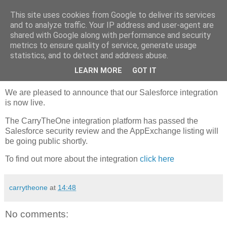
This site uses cookies from Google to deliver its services
Carry The One Blog
and to analyze traffic. Your IP address and user-agent are
shared with Google along with performance and security
metrics to ensure quality of service, generate usage
statistics, and to detect and address abuse.
Thursday, 11 October 2012
Announcing Integration with Salesforce
LEARN MORE
GOT IT
We are pleased to announce that our Salesforce integration
is now live.
The CarryTheOne integration platform has passed the
Salesforce security review and the AppExchange listing will
be going public shortly.
To find out more about the integration
click here
carrytheone
at
14:48
No comments: